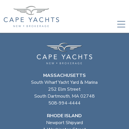
MASSACHUSETTS
South Wharf Yacht Yard & Marina
252 Elm Street
South Dartmouth, MA 02748
508-994-4444
RHODE ISLAND
Newport Shipyard