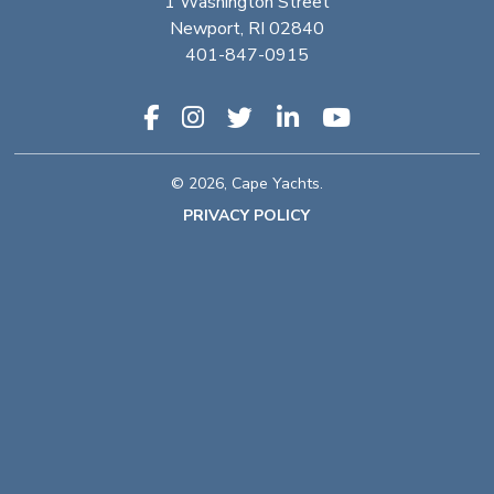
1 Washington Street
Newport, RI 02840
401-847-0915
© 2026, Cape Yachts.
PRIVACY POLICY