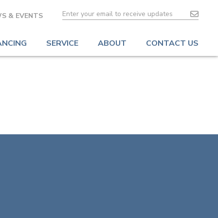
S & EVENTS
ANCING
SERVICE
ABOUT
CONTACT US