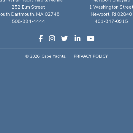
uth Wharf Yacht Yard & Marina
Newport Shipyard
252 Elm Street
1 Washington Stree
outh Dartmouth, MA 02748
Newport, RI 02840
508-994-4444
401-847-0915
© 2026, Cape Yachts.
PRIVACY POLICY