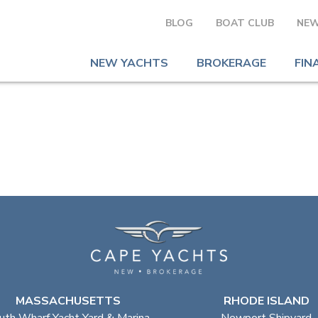
BLOG
BOAT CLUB
NEW
NEW YACHTS
BROKERAGE
FIN
MASSACHUSETTS
RHODE ISLAND