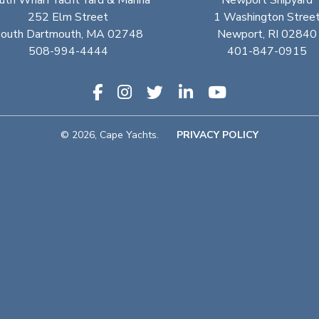
uth Wharf Yacht Yard & Marina
Newport Shipyard
252 Elm Street
1 Washington Stree
outh Dartmouth, MA 02748
Newport, RI 02840
508-994-4444
401-847-0915
© 2026, Cape Yachts.
PRIVACY POLICY