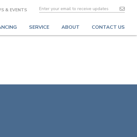
S & EVENTS
ANCING
SERVICE
ABOUT
CONTACT US