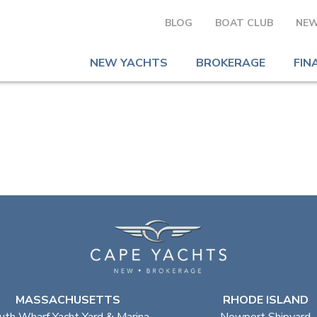
BLOG
BOAT CLUB
NEW
NEW YACHTS
BROKERAGE
FIN
MASSACHUSETTS
RHODE ISLAND