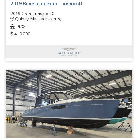
2019 Beneteau Gran Turismo 40
2019 Gran Turismo 40
Quincy, Massachusetts, ...
RIO
410,000