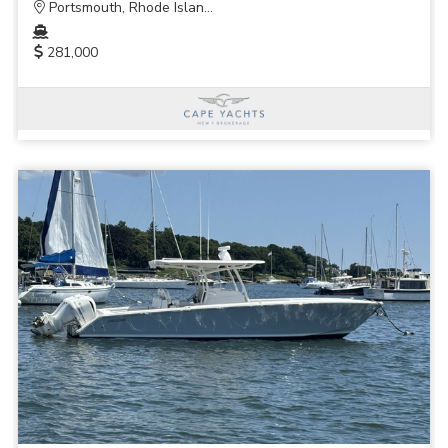
Portsmouth, Rhode Islan...
281,000