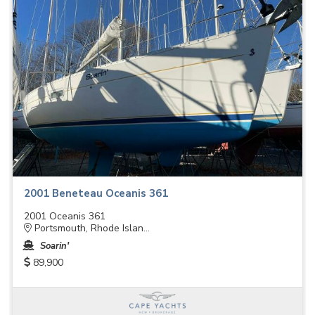
2001 Beneteau Oceanis 361
2001 Oceanis 361
Portsmouth, Rhode Islan...
Soarin'
89,900