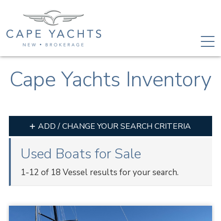
Cape Yachts Inventory
ADD / CHANGE YOUR SEARCH CRITERIA
Used Boats for Sale
1-12 of 18 Vessel results for your search.