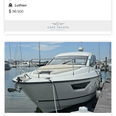
Luthien
98,500