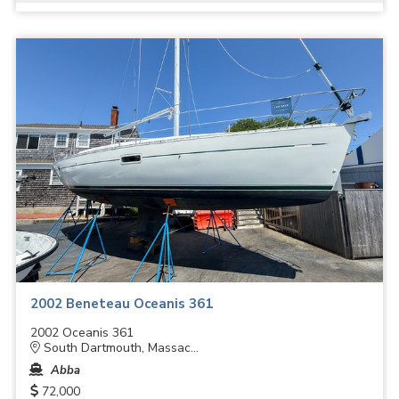
2002 Beneteau Oceanis 361
2002 Oceanis 361
South Dartmouth, Massac...
Abba
72,000