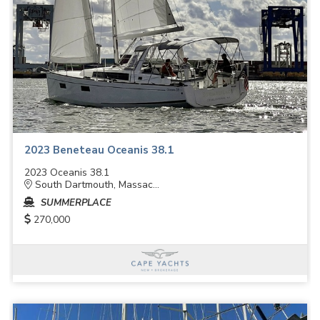
2023 Beneteau Oceanis 38.1
2023 Oceanis 38.1
South Dartmouth, Massac...
SUMMERPLACE
270,000