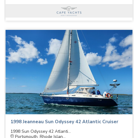
1998 Jeanneau Sun Odyssey 42 Atlantic Cruiser
1998 Sun Odyssey 42 Atlanti...
Portsmouth, Rhode Islan...