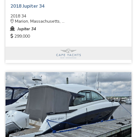
2018 Jupiter 34
2018 34
Marion, Massachusetts, ...
Jupiter 34
299,000