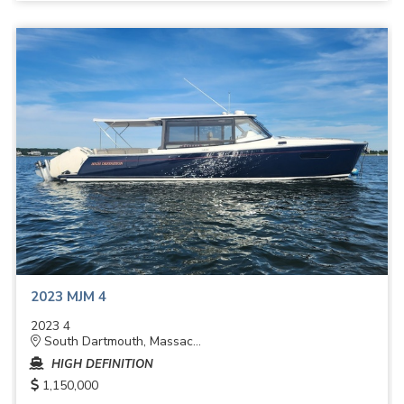
2023 MJM 4
2023 4
South Dartmouth, Massac...
HIGH DEFINITION
1,150,000