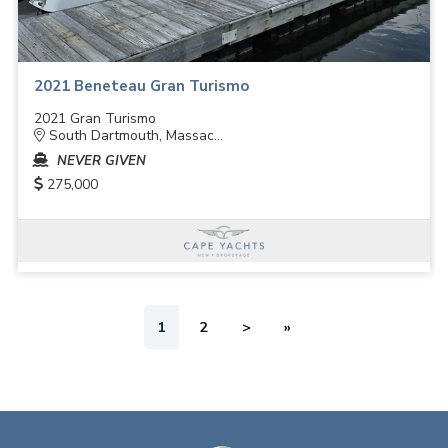
2021 Beneteau Gran Turismo
2021 Gran Turismo
South Dartmouth, Massac...
NEVER GIVEN
275,000
1
2
>
»