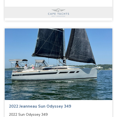
2022 Jeanneau Sun Odyssey 349
2022 Sun Odyssey 349