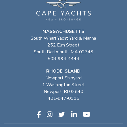
MASSACHUSETTS
South Wharf Yacht Yard & Marina
252 Elm Street
South Dartmouth, MA 02748
508-994-4444
RHODE ISLAND
Newport Shipyard
1 Washington Street
Newport, RI 02840
401-847-0915