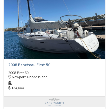
2008 Beneteau First 50
2008 First 50
Newport, Rhode Island, ...
134,000