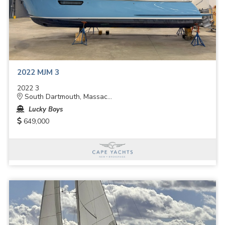
2022 MJM 3
2022 3
South Dartmouth, Massac...
Lucky Boys
649,000