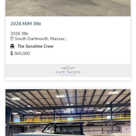
2026 MJM 38x
2026 38x
South Dartmouth, Massac...
The Sunshine Crew
945,000