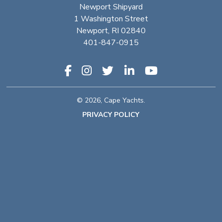
Newport Shipyard
1 Washington Street
Newport, RI 02840
401-847-0915
© 2026, Cape Yachts.
PRIVACY POLICY