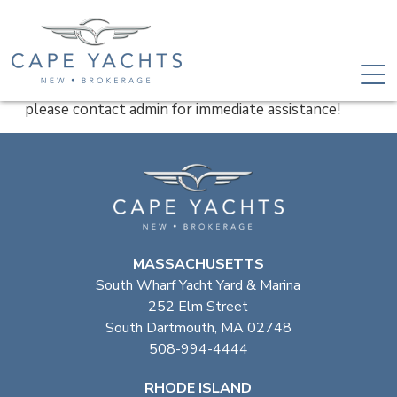
please contact admin for immediate assistance!
MASSACHUSETTS
South Wharf Yacht Yard & Marina
252 Elm Street
South Dartmouth, MA 02748
508-994-4444
RHODE ISLAND