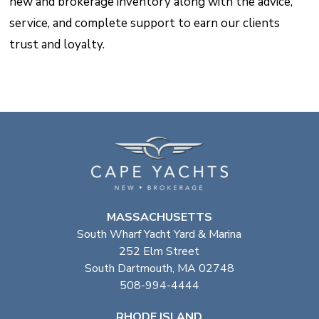
new and brokerage inventory along with the advice,
service, and complete support to earn our clients
trust and loyalty.
MASSACHUSETTS
South Wharf Yacht Yard & Marina
252 Elm Street
South Dartmouth, MA 02748
508-994-4444
RHODE ISLAND