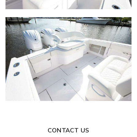
CONTACT US