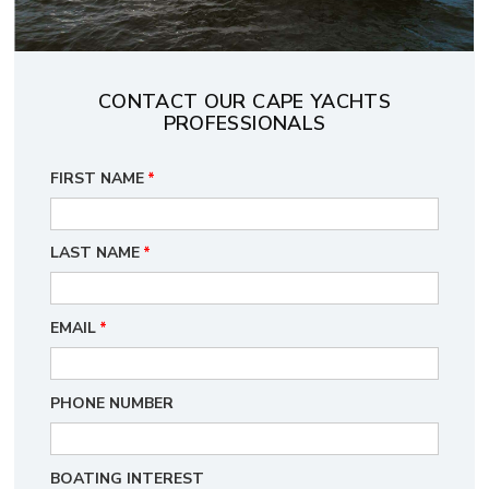
CONTACT OUR CAPE YACHTS
PROFESSIONALS
FIRST NAME
*
LAST NAME
*
EMAIL
*
PHONE NUMBER
BOATING INTEREST