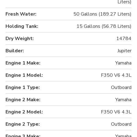
Liters)
Fresh Water:
50 Gallons (189.27 Liters)
Holding Tank:
15 Gallons (56.78 Liters)
Dry Weight:
14784
Builder:
Jupiter
Engine 1 Make:
Yamaha
Engine 1 Model:
F350 V6 4.3L
Engine 1 Type:
Outboard
Engine 2 Make:
Yamaha
Engine 2 Model:
F350 V6 4.3L
Engine 2 Type:
Outboard
Engine 3 Make:
Yamaha