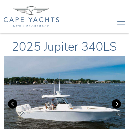
2025 Jupiter 340LS