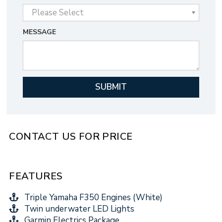
MESSAGE
CONTACT US FOR PRICE
FEATURES
Triple Yamaha F350 Engines (White)
Twin underwater LED Lights
Garmin Electrics Package