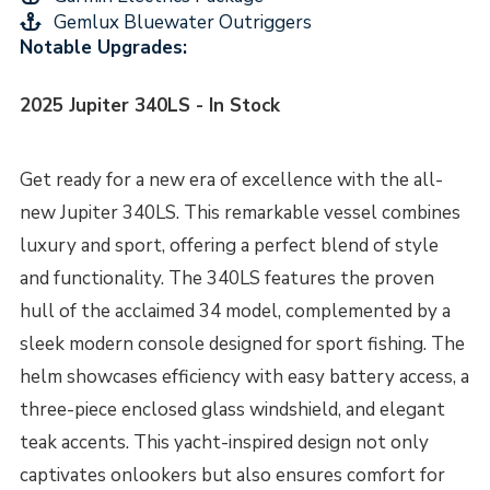
Gemlux Bluewater Outriggers
Notable Upgrades:
2025 Jupiter 340LS - In Stock
Get ready for a new era of excellence with the all-
new Jupiter 340LS. This remarkable vessel combines
luxury and sport, offering a perfect blend of style
and functionality. The 340LS features the proven
hull of the acclaimed 34 model, complemented by a
sleek modern console designed for sport fishing. The
helm showcases efficiency with easy battery access, a
three-piece enclosed glass windshield, and elegant
teak accents. This yacht-inspired design not only
captivates onlookers but also ensures comfort for