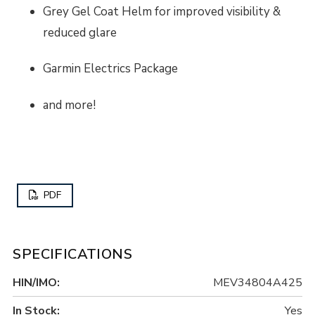
Grey Gel Coat Helm for improved visibility &
reduced glare
Garmin Electrics Package
and more!
PDF
SPECIFICATIONS
HIN/IMO:
MEV34804A425
In Stock:
Yes