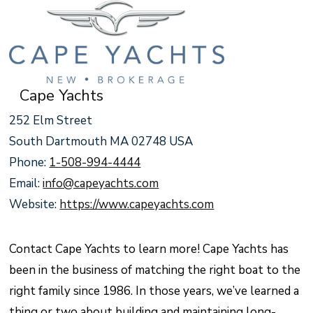
Cape Yachts
252 Elm Street
South Dartmouth MA 02748 USA
Phone:
1-508-994-4444
Email:
info@capeyachts.com
Website:
https://www.capeyachts.com
Contact Cape Yachts to learn more! Cape Yachts has
been in the business of matching the right boat to the
right family since 1986. In those years, we’ve learned a
thing or two about building and maintaining long-