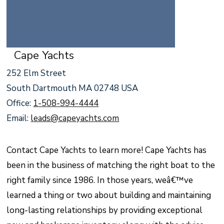
Cape Yachts
252 Elm Street
South Dartmouth MA 02748 USA
Office:
1-508-994-4444
Email:
leads@capeyachts.com
Contact Cape Yachts to learn more! Cape Yachts has
been in the business of matching the right boat to the
right family since 1986. In those years, weâ€™ve
learned a thing or two about building and maintaining
long-lasting relationships by providing exceptional