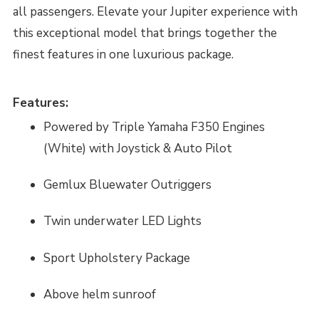
all passengers. Elevate your Jupiter experience with
this exceptional model that brings together the
finest features in one luxurious package.
Features:
Powered by Triple Yamaha F350 Engines
(White) with Joystick & Auto Pilot
Gemlux Bluewater Outriggers
Twin underwater LED Lights
Sport Upholstery Package
Above helm sunroof