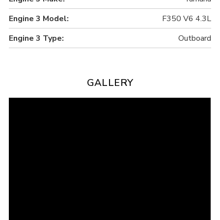
Engine 3 Model:
F350 V6 4.3L
Engine 3 Type:
Outboard
GALLERY