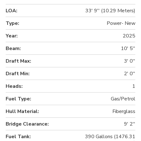
LOA:
33' 9'' (10.29 Meters)
Type:
Power- New
Year:
2025
Beam:
10' 5''
Draft Max:
3' 0''
Draft Min:
2' 0''
Heads:
1
Fuel Type:
Gas/Petrol
Hull Material:
Fiberglass
Bridge Clearance:
9' 2''
Fuel Tank:
390 Gallons (1476.31