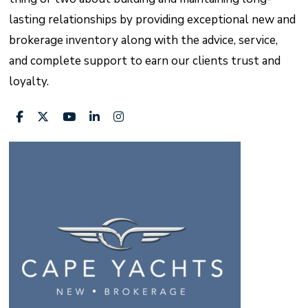
lasting relationships by providing exceptional new and
brokerage inventory along with the advice, service,
and complete support to earn our clients trust and
loyalty.