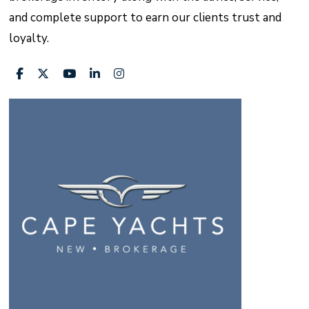
and complete support to earn our clients trust and
loyalty.