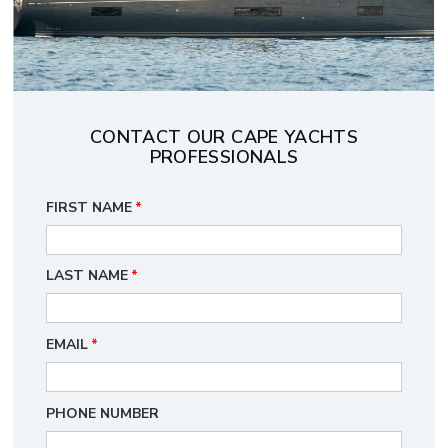
CONTACT OUR CAPE YACHTS
PROFESSIONALS
FIRST NAME
*
LAST NAME
*
EMAIL
*
PHONE NUMBER