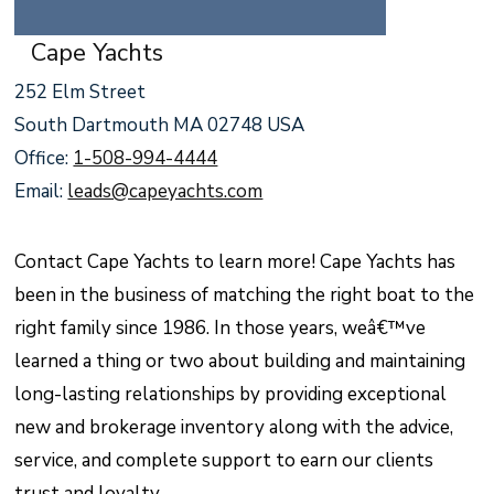
Cape Yachts
252 Elm Street
South Dartmouth MA 02748 USA
Office:
1-508-994-4444
Email:
leads@capeyachts.com
Contact Cape Yachts to learn more! Cape Yachts has
been in the business of matching the right boat to the
right family since 1986. In those years, weâ€™ve
learned a thing or two about building and maintaining
long-lasting relationships by providing exceptional
new and brokerage inventory along with the advice,
service, and complete support to earn our clients
trust and loyalty.