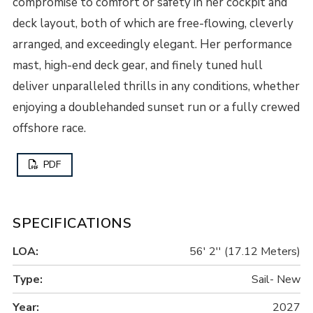
compromise to comfort or safety in her cockpit and
deck layout, both of which are free-flowing, cleverly
arranged, and exceedingly elegant. Her performance
mast, high-end deck gear, and finely tuned hull
deliver unparalleled thrills in any conditions, whether
enjoying a doublehanded sunset run or a fully crewed
offshore race.
PDF
SPECIFICATIONS
LOA:
56' 2'' (17.12 Meters)
Type:
Sail- New
Year:
2027