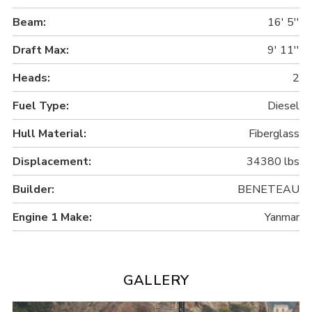
Beam:
16' 5''
Draft Max:
9' 11''
Heads:
2
Fuel Type:
Diesel
Hull Material:
Fiberglass
Displacement:
34380 lbs
Builder:
BENETEAU
Engine 1 Make:
Yanmar
GALLERY