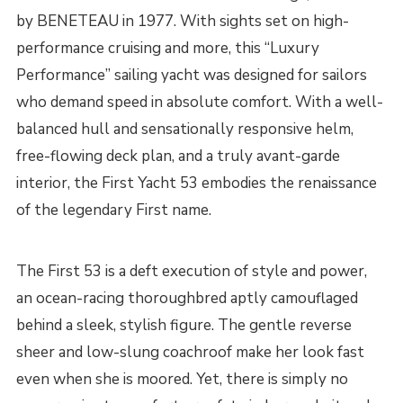
by BENETEAU in 1977. With sights set on high-
performance cruising and more, this “Luxury
Performance” sailing yacht was designed for sailors
who demand speed in absolute comfort. With a well-
balanced hull and sensationally responsive helm,
free-flowing deck plan, and a truly avant-garde
interior, the First Yacht 53 embodies the renaissance
of the legendary First name.
The First 53 is a deft execution of style and power,
an ocean-racing thoroughbred aptly camouflaged
behind a sleek, stylish figure. The gentle reverse
sheer and low-slung coachroof make her look fast
even when she is moored. Yet, there is simply no