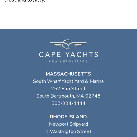
MASSACHUSETTS
South Wharf Yacht Yard & Marina
252 Elm Street
South Dartmouth, MA 02748
508-994-4444
RHODE ISLAND
Newport Shipyard
1 Washington Street