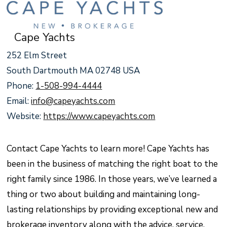
Cape Yachts
252 Elm Street
South Dartmouth MA 02748 USA
Phone:
1-508-994-4444
Email:
info@capeyachts.com
Website:
https://www.capeyachts.com
Contact Cape Yachts to learn more! Cape Yachts has
been in the business of matching the right boat to the
right family since 1986. In those years, we’ve learned a
thing or two about building and maintaining long-
lasting relationships by providing exceptional new and
brokerage inventory along with the advice, service,