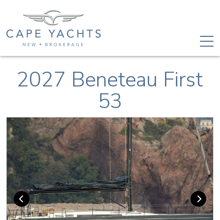
2027 Beneteau First
53