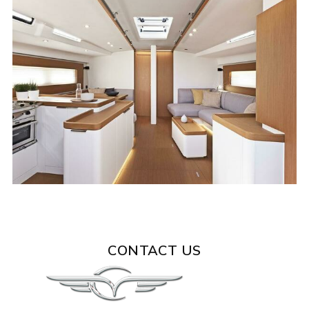
CONTACT US