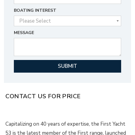
BOATING INTEREST
MESSAGE
CONTACT US FOR PRICE
Capitalizing on 40 years of expertise, the First Yacht
53 is the latest member of the First range, launched