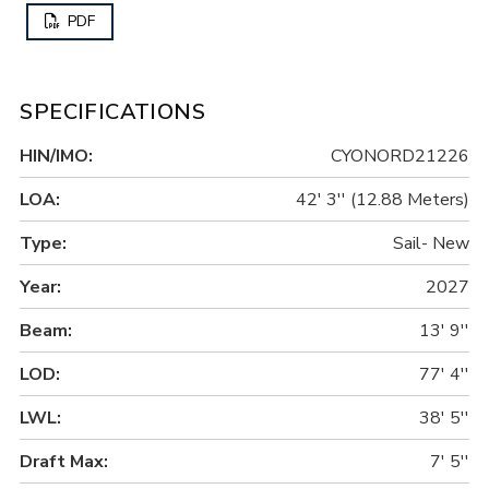
PDF
SPECIFICATIONS
HIN/IMO:
CYONORD21226
LOA:
42' 3'' (12.88 Meters)
Type:
Sail- New
Year:
2027
Beam:
13' 9''
LOD:
77' 4''
LWL:
38' 5''
Draft Max:
7' 5''