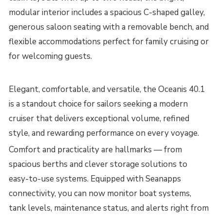
modular interior includes a spacious C-shaped galley,
generous saloon seating with a removable bench, and
flexible accommodations perfect for family cruising or
for welcoming guests.
Elegant, comfortable, and versatile, the Oceanis 40.1
is a standout choice for sailors seeking a modern
cruiser that delivers exceptional volume, refined
style, and rewarding performance on every voyage.
Comfort and practicality are hallmarks — from
spacious berths and clever storage solutions to
easy-to-use systems. Equipped with Seanapps
connectivity, you can now monitor boat systems,
tank levels, maintenance status, and alerts right from