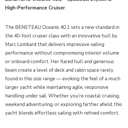
High-Performance Cruiser
The BENETEAU Oceanis 40.1 sets a new standard in
the 40-foot cruiser class with an innovative hull by
Marc Lombard that delivers impressive sailing
performance without compromising interior volume
or onboard comfort. Her flared hull and generous
beam create a level of deck and cabin space rarely
found in this size range — evoking the feel of a much
larger yacht while maintaining agile, responsive
handling under sail. Whether you’re coastal cruising,
weekend adventuring, or exploring farther afield, this
yacht blends effortless sailing with refined comfort.