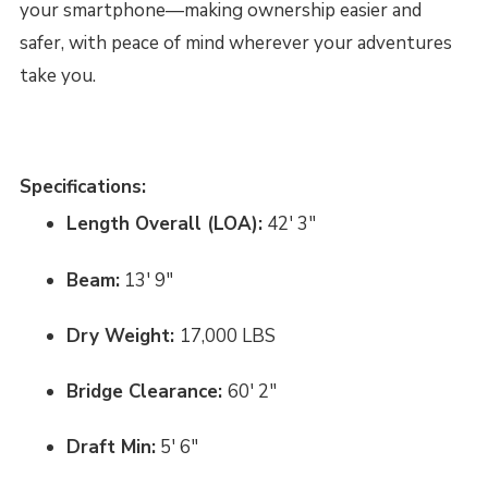
your smartphone—making ownership easier and
safer, with peace of mind wherever your adventures
take you.
Specifications:
Length Overall (LOA):
42' 3"
Beam:
13' 9"
Dry Weight:
17,000 LBS
Bridge Clearance:
60' 2"
Draft Min:
5' 6"