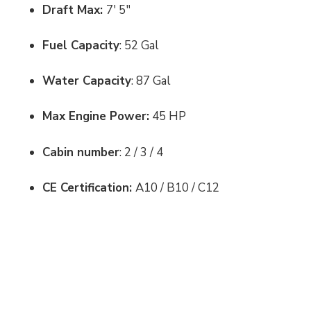
Draft Max:
7' 5"
Fuel Capacity
: 52 Gal
Water Capacity
: 87 Gal
Max Engine Power:
45 HP
Cabin number
: 2 / 3 / 4
CE Certification:
A10 / B10 / C12