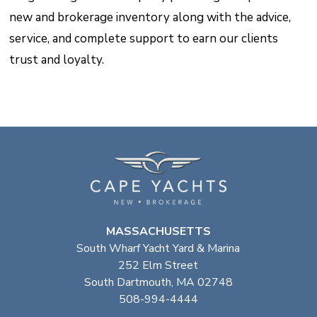
new and brokerage inventory along with the advice,
service, and complete support to earn our clients
trust and loyalty.
MASSACHUSETTS
South Wharf Yacht Yard & Marina
252 Elm Street
South Dartmouth, MA 02748
508-994-4444