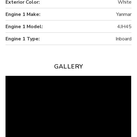
Exterior Color:
White
Engine 1 Make:
Yanmar
Engine 1 Model:
4JH45
Engine 1 Type:
Inboard
GALLERY