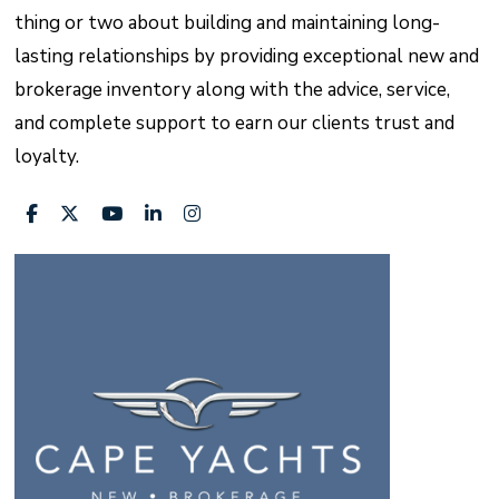
thing or two about building and maintaining long-
lasting relationships by providing exceptional new and
brokerage inventory along with the advice, service,
and complete support to earn our clients trust and
loyalty.