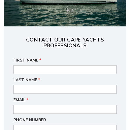
CONTACT OUR CAPE YACHTS
PROFESSIONALS
FIRST NAME
*
LAST NAME
*
EMAIL
*
PHONE NUMBER