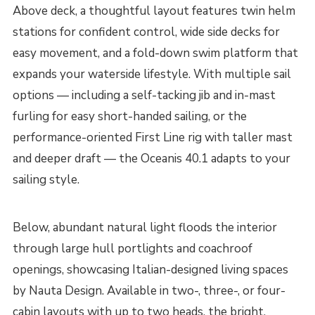
Above deck, a thoughtful layout features twin helm
stations for confident control, wide side decks for
easy movement, and a fold-down swim platform that
expands your waterside lifestyle. With multiple sail
options — including a self-tacking jib and in-mast
furling for easy short-handed sailing, or the
performance-oriented First Line rig with taller mast
and deeper draft — the Oceanis 40.1 adapts to your
sailing style.
Below, abundant natural light floods the interior
through large hull portlights and coachroof
openings, showcasing Italian-designed living spaces
by Nauta Design. Available in two-, three-, or four-
cabin layouts with up to two heads, the bright,