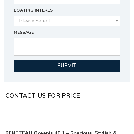
BOATING INTEREST
MESSAGE
CONTACT US FOR PRICE
BENETEAU Oceanis 40.1 – Spacious, Stylish &