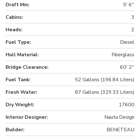
Draft Min:
5' 6''
Cabins:
3
Heads:
2
Fuel Type:
Diesel
Hull Material:
Fiberglass
Bridge Clearance:
60' 2''
Fuel Tank:
52 Gallons (196.84 Liters)
Fresh Water:
87 Gallons (329.33 Liters)
Dry Weight:
17600
Interior Designer:
Nauta Design
Builder:
BENETEAU