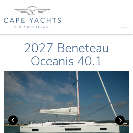
2027 Beneteau
Oceanis 40.1