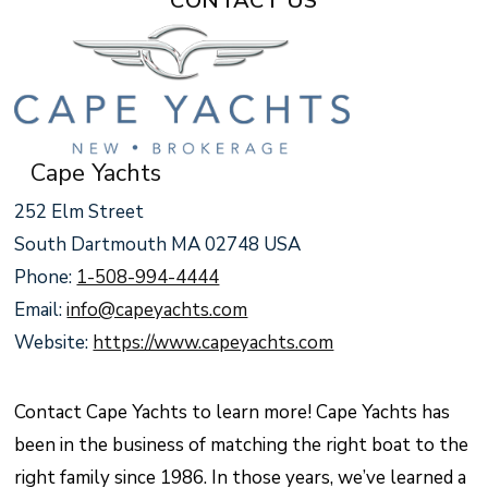
CONTACT US
Cape Yachts
252 Elm Street
South Dartmouth MA 02748 USA
Phone:
1-508-994-4444
Email:
info@capeyachts.com
Website:
https://www.capeyachts.com
Contact Cape Yachts to learn more! Cape Yachts has
been in the business of matching the right boat to the
right family since 1986. In those years, we’ve learned a