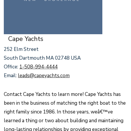
Cape Yachts
252 Elm Street
South Dartmouth MA 02748 USA
Office:
1-508-994-4444
Email:
leads@capeyachts.com
Contact Cape Yachts to learn more! Cape Yachts has
been in the business of matching the right boat to the
right family since 1986. In those years, weâ€™ve
learned a thing or two about building and maintaining
long-lasting relationships by providing exceptional