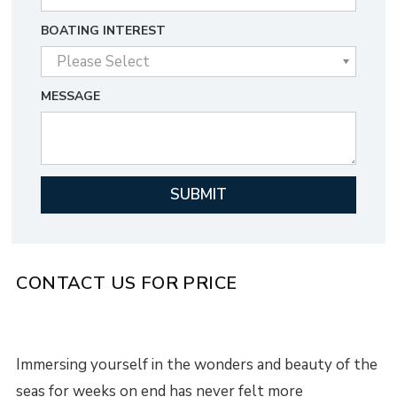
BOATING INTEREST
MESSAGE
CONTACT US FOR PRICE
Immersing yourself in the wonders and beauty of the
seas for weeks on end has never felt more