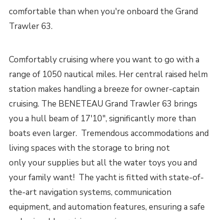
comfortable than when you're onboard the Grand
Trawler 63.
Comfortably cruising where you want to go with a
range of 1050 nautical miles. Her central raised helm
station makes handling a breeze for owner-captain
cruising. The BENETEAU Grand Trawler 63 brings
you a hull beam of 17'10", significantly more than
boats even larger. Tremendous accommodations and
living spaces with the storage to bring not
only your supplies but all the water toys you and
your family want! The yacht is fitted with state-of-
the-art navigation systems, communication
equipment, and automation features, ensuring a safe