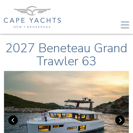
2027 Beneteau Grand
Trawler 63