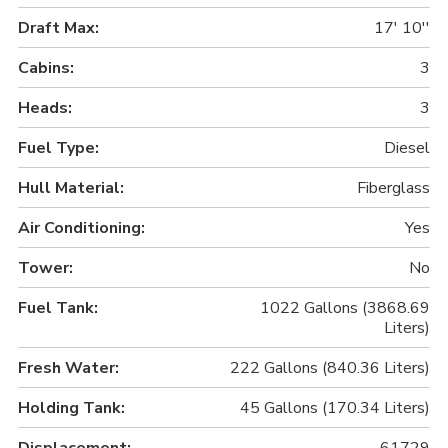
Draft Max:
17' 10''
Cabins:
3
Heads:
3
Fuel Type:
Diesel
Hull Material:
Fiberglass
Air Conditioning:
Yes
Tower:
No
Fuel Tank:
1022 Gallons (3868.69
Liters)
Fresh Water:
222 Gallons (840.36 Liters)
Holding Tank:
45 Gallons (170.34 Liters)
Displacement:
61729