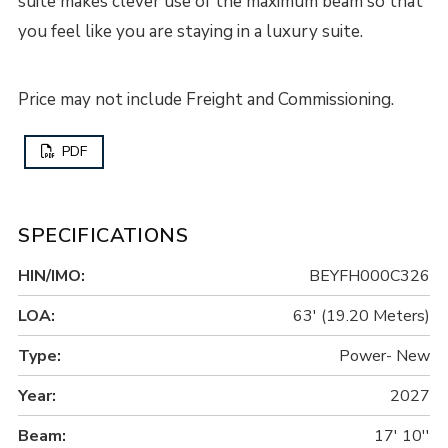
suite makes clever use of the maximum beam so that
you feel like you are staying in a luxury suite.
Price may not include Freight and Commissioning.
PDF
SPECIFICATIONS
HIN/IMO:
BEYFH000C326
LOA:
63' (19.20 Meters)
Type:
Power- New
Year:
2027
Beam:
17' 10''