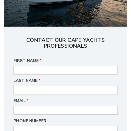
CONTACT OUR CAPE YACHTS
PROFESSIONALS
FIRST NAME
*
LAST NAME
*
EMAIL
*
PHONE NUMBER