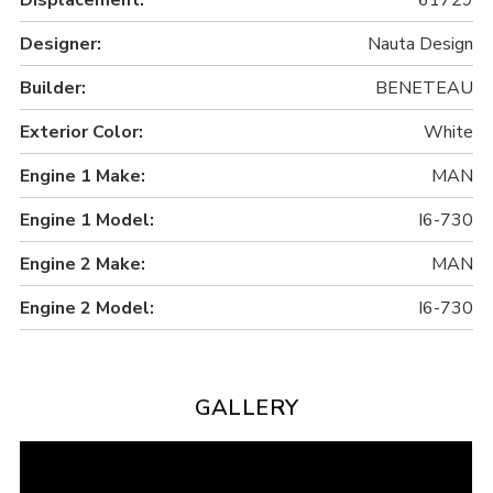
Designer:
Nauta Design
Builder:
BENETEAU
Exterior Color:
White
Engine 1 Make:
MAN
Engine 1 Model:
I6-730
Engine 2 Make:
MAN
Engine 2 Model:
I6-730
GALLERY