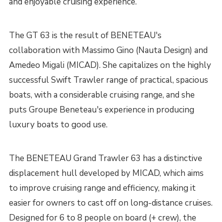
and enjoyable cruising experience.
The GT 63 is the result of BENETEAU's
collaboration with Massimo Gino (Nauta Design) and
Amedeo Migali (MICAD). She capitalizes on the highly
successful Swift Trawler range of practical, spacious
boats, with a considerable cruising range, and she
puts Groupe Beneteau's experience in producing
luxury boats to good use.
The BENETEAU Grand Trawler 63 has a distinctive
displacement hull developed by MICAD, which aims
to improve cruising range and efficiency, making it
easier for owners to cast off on long-distance cruises.
Designed for 6 to 8 people on board (+ crew), the