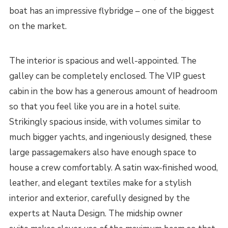
boat has an impressive flybridge – one of the biggest
on the market.
The interior is spacious and well-appointed. The
galley can be completely enclosed. The VIP guest
cabin in the bow has a generous amount of headroom
so that you feel like you are in a hotel suite.
Strikingly spacious inside, with volumes similar to
much bigger yachts, and ingeniously designed, these
large passagemakers also have enough space to
house a crew comfortably. A satin wax-finished wood,
leather, and elegant textiles make for a stylish
interior and exterior, carefully designed by the
experts at Nauta Design. The midship owner