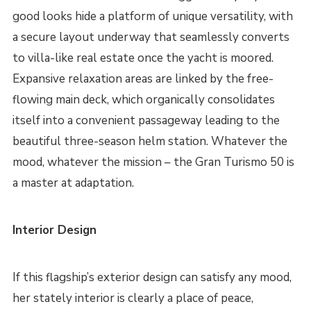
good looks hide a platform of unique versatility, with
a secure layout underway that seamlessly converts
to villa-like real estate once the yacht is moored.
Expansive relaxation areas are linked by the free-
flowing main deck, which organically consolidates
itself into a convenient passageway leading to the
beautiful three-season helm station. Whatever the
mood, whatever the mission – the Gran Turismo 50 is
a master at adaptation.
Interior Design
If this flagship’s exterior design can satisfy any mood,
her stately interior is clearly a place of peace,