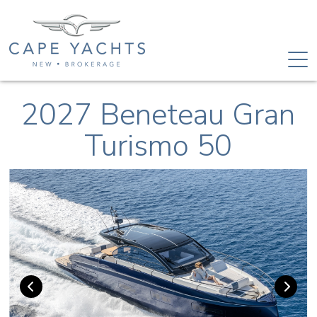
2027 Beneteau Gran
Turismo 50