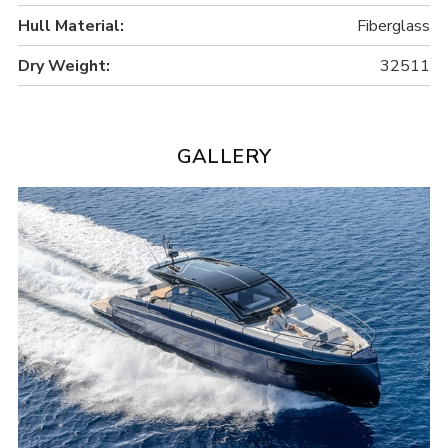
Hull Material:
Fiberglass
Dry Weight:
32511
GALLERY