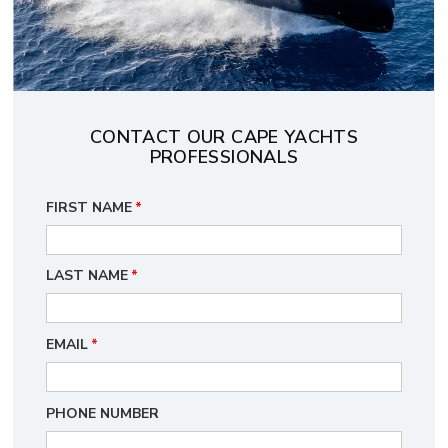
CONTACT OUR CAPE YACHTS
PROFESSIONALS
FIRST NAME
*
LAST NAME
*
EMAIL
*
PHONE NUMBER