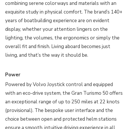
combining serene colorways and materials with an
exquisite study in physical comfort. The brand’s 140+
years of boatbuilding experience are on evident
display, whether your attention lingers on the
lighting, the volumes, the ergonomics or simply the
overall fit and finish. Living aboard becomes just
living, and that’s the way it should be.
Power
Powered by Volvo Joystick control and equipped
with an eco-drive system, the Gran Turismo 50 offers
an exceptional range of up to 250 miles at 22 knots
(provisional). The bespoke user interface and the
choice between open and protected helm stations
ensure a smooth, intuitive driving experience in all