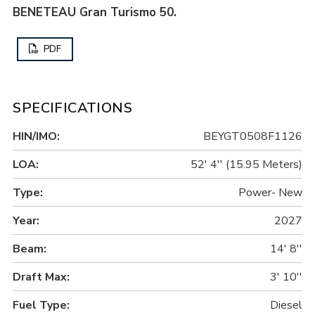
BENETEAU Gran Turismo 50.
PDF
SPECIFICATIONS
HIN/IMO:
BEYGT0508F1126
LOA:
52' 4'' (15.95 Meters)
Type:
Power- New
Year:
2027
Beam:
14' 8''
Draft Max:
3' 10''
Fuel Type:
Diesel