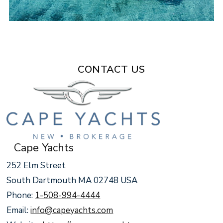
CONTACT US
Cape Yachts
252 Elm Street
South Dartmouth MA 02748 USA
Phone:
1-508-994-4444
Email:
info@capeyachts.com