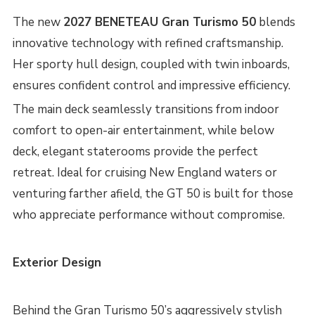
The new
2027 BENETEAU Gran Turismo 50
blends
innovative technology with refined craftsmanship.
Her sporty hull design, coupled with twin inboards,
ensures confident control and impressive efficiency.
The main deck seamlessly transitions from indoor
comfort to open-air entertainment, while below
deck, elegant staterooms provide the perfect
retreat. Ideal for cruising New England waters or
venturing farther afield, the GT 50 is built for those
who appreciate performance without compromise.
Exterior Design
Behind the Gran Turismo 50’s aggressively stylish