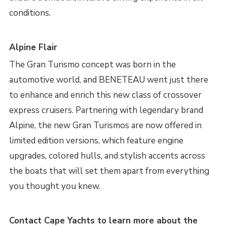
conditions.
Alpine Flair
The Gran Turismo concept was born in the
automotive world, and BENETEAU went just there
to enhance and enrich this new class of crossover
express cruisers. Partnering with legendary brand
Alpine, the new Gran Turismos are now offered in
limited edition versions, which feature engine
upgrades, colored hulls, and stylish accents across
the boats that will set them apart from everything
you thought you knew.
Contact Cape Yachts to learn more about the