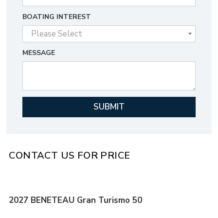
BOATING INTEREST
MESSAGE
CONTACT US FOR PRICE
2027 BENETEAU Gran Turismo 50