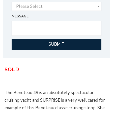
MESSAGE
SOLD
The Beneteau 49 is an absolutely spectacular
cruising yacht and SURPRISE is a very well cared for
example of this Beneteau classic cruising sloop. She