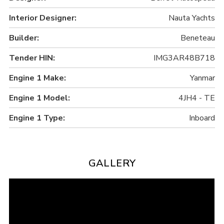
Interior Designer:
Nauta Yachts
Builder:
Beneteau
Tender HIN:
IMG3AR48B718
Engine 1 Make:
Yanmar
Engine 1 Model:
4JH4 - TE
Engine 1 Type:
Inboard
GALLERY