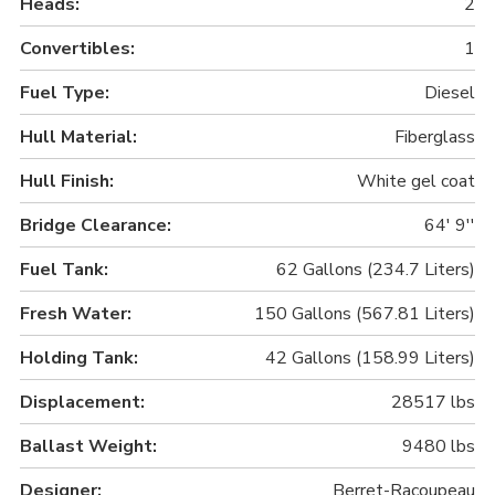
Heads:
2
Convertibles:
1
Fuel Type:
Diesel
Hull Material:
Fiberglass
Hull Finish:
White gel coat
Bridge Clearance:
64' 9''
Fuel Tank:
62 Gallons (234.7 Liters)
Fresh Water:
150 Gallons (567.81 Liters)
Holding Tank:
42 Gallons (158.99 Liters)
Displacement:
28517 lbs
Ballast Weight:
9480 lbs
Designer:
Berret-Racoupeau