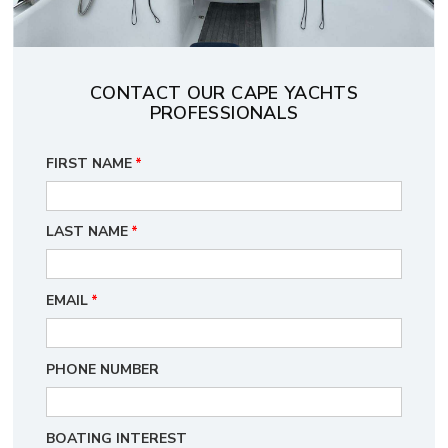
CONTACT OUR CAPE YACHTS
PROFESSIONALS
FIRST NAME
*
LAST NAME
*
EMAIL
*
PHONE NUMBER
BOATING INTEREST