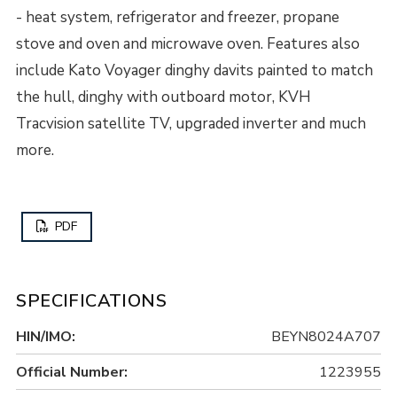
- heat system, refrigerator and freezer, propane
stove and oven and microwave oven. Features also
include Kato Voyager dinghy davits painted to match
the hull, dinghy with outboard motor, KVH
Tracvision satellite TV, upgraded inverter and much
more.
PDF
SPECIFICATIONS
HIN/IMO:
BEYN8024A707
Official Number:
1223955