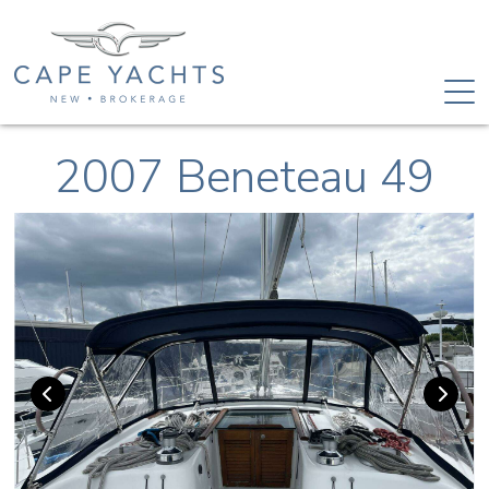
2007 Beneteau 49