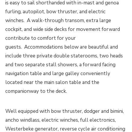
is easy to sail shorthanded with in-mast and genoa
furling, autopilot, bow thruster, and electric
winches. A walk-through transom, extra large
cockpit, and wide side decks for movement forward
contribute to comfort for your
guests. Accommodations below are beautiful and
include three private double staterooms, two heads
and two separate stall showers, a forward facing
navigation table and large galley conveniently
located near the main salon table and the
companionway to the deck.
Well equipped with bow thruster, dodger and bimini,
ancho windlass, electric winches, full electronics,
Westerbeke generator, reverse cycle air conditioning