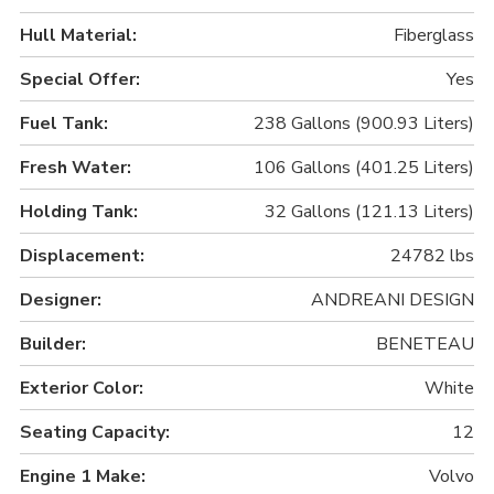
Hull Material:
Fiberglass
Special Offer:
Yes
Fuel Tank:
238 Gallons (900.93 Liters)
Fresh Water:
106 Gallons (401.25 Liters)
Holding Tank:
32 Gallons (121.13 Liters)
Displacement:
24782 lbs
Designer:
ANDREANI DESIGN
Builder:
BENETEAU
Exterior Color:
White
Seating Capacity:
12
Engine 1 Make:
Volvo