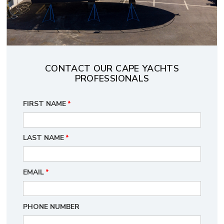
CONTACT OUR CAPE YACHTS
PROFESSIONALS
FIRST NAME
*
LAST NAME
*
EMAIL
*
PHONE NUMBER