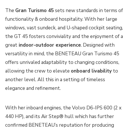
The
Gran Turismo 45
sets new standards in terms of
functionality & onboard hospitality. With her large
windows, vast sundeck, and U-shaped cockpit seating,
the GT 45 fosters conviviality and the enjoyment of a
great
indoor-outdoor experience
. Designed with
versatility in mind, the BENETEAU Gran Turismo 45
offers unrivaled adaptability to changing conditions,
allowing the crew to elevate
onboard livability
to
another level. All this in a setting of timeless
elegance and refinement.
With her inboard engines, the Volvo D6-IPS 600 (2 x
440 HP), and its Air Step® hull which has further
confirmed BENETEAU’s reputation for producing