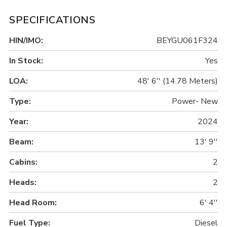
SPECIFICATIONS
HIN/IMO:
BEYGU061F324
In Stock:
Yes
LOA:
48' 6'' (14.78 Meters)
Type:
Power- New
Year:
2024
Beam:
13' 9''
Cabins:
2
Heads:
2
Head Room:
6' 4''
Fuel Type:
Diesel