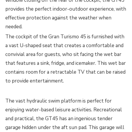
window closing off the rear of the cockpit, the GT45
provides the perfect indoor-outdoor experience, with
effective protection against the weather when
needed.
The cockpit of the Gran Turismo 45 is furnished with
a vast U-shaped seat that creates a comfortable and
convivial area for guests, who sit facing the wet bar
that features a sink, fridge, and icemaker. This wet bar
contains room for a retractable TV that can be raised
to provide entertainment.
The vast hydraulic swim platform is perfect for
enjoying water-based leisure activities. Recreational
and practical, the GT45 has an ingenious tender
garage hidden under the aft sun pad. This garage will