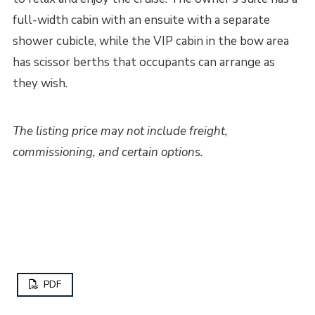
full-width cabin with an ensuite with a separate
shower cubicle, while the VIP cabin in the bow area
has scissor berths that occupants can arrange as
they wish.
The listing price may not include freight,
commissioning, and certain options.
PDF