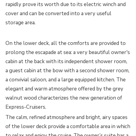
rapidly prove its worth due to its electric winch and
cover and can be converted into a very useful
storage area.
On the lower deck, all the comforts are provided to
prolong the escapade at sea: a very beautiful owner's
cabin at the back with its independent shower room,
a guest cabin at the bow with a second shower room,
a convivial saloon, and a large equipped kitchen. The
elegant and warm atmosphere offered by the grey
walnut wood characterizes the new generation of
Express-Cruisers.
The calm, refined atmosphere and bright, airy spaces
of the lower deck provide a comfortable area in which
to relax and enjoy the cruise. The owner’s suite has a