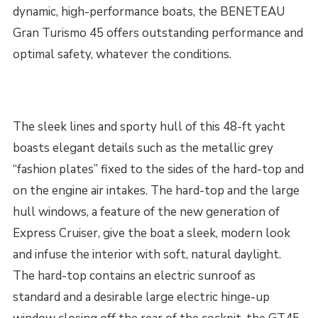
dynamic, high-performance boats, the BENETEAU
Gran Turismo 45 offers outstanding performance and
optimal safety, whatever the conditions.
The sleek lines and sporty hull of this 48-ft yacht
boasts elegant details such as the metallic grey
“fashion plates” fixed to the sides of the hard-top and
on the engine air intakes. The hard-top and the large
hull windows, a feature of the new generation of
Express Cruiser, give the boat a sleek, modern look
and infuse the interior with soft, natural daylight.
The hard-top contains an electric sunroof as
standard and a desirable large electric hinge-up