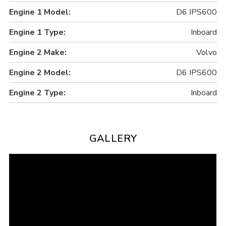
Engine 1 Model:
D6 IPS600
Engine 1 Type:
Inboard
Engine 2 Make:
Volvo
Engine 2 Model:
D6 IPS600
Engine 2 Type:
Inboard
GALLERY