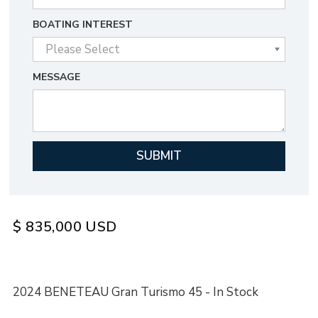
BOATING INTEREST
MESSAGE
$
835,000
USD
2024 BENETEAU Gran Turismo 45 - In Stock