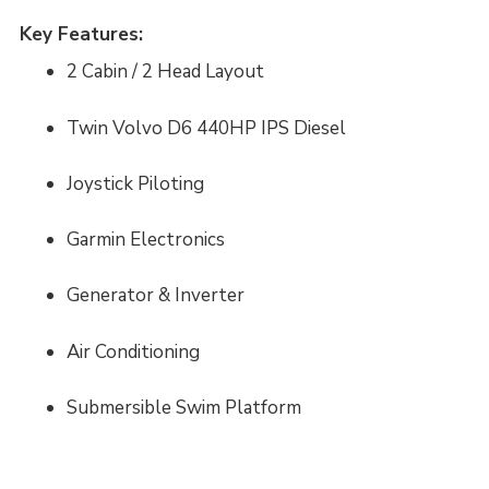
Key Features:
2 Cabin / 2 Head Layout
Twin Volvo D6 440HP IPS Diesel
Joystick Piloting
Garmin Electronics
Generator & Inverter
Air Conditioning
Submersible Swim Platform