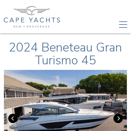
2024 Beneteau Gran
Turismo 45