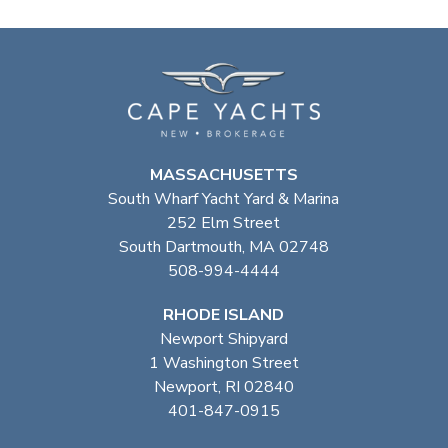
MASSACHUSETTS
South Wharf Yacht Yard & Marina
252 Elm Street
South Dartmouth, MA 02748
508-994-4444
RHODE ISLAND
Newport Shipyard
1 Washington Street
Newport, RI 02840
401-847-0915