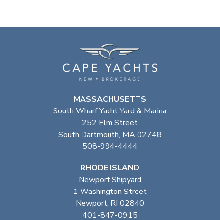
MASSACHUSETTS
South Wharf Yacht Yard & Marina
252 Elm Street
South Dartmouth, MA 02748
508-994-4444
RHODE ISLAND
Newport Shipyard
1 Washington Street
Newport, RI 02840
401-847-0915