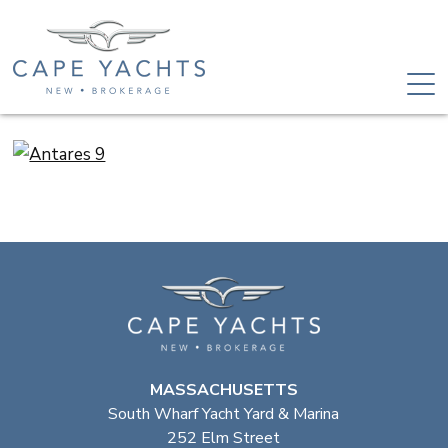
MASSACHUSETTS
South Wharf Yacht Yard & Marina
252 Elm Street