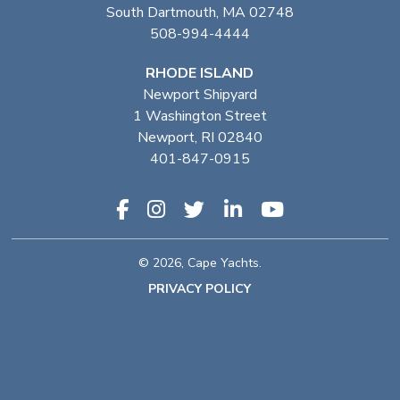
South Dartmouth, MA 02748
508-994-4444
RHODE ISLAND
Newport Shipyard
1 Washington Street
Newport, RI 02840
401-847-0915
© 2026, Cape Yachts.
PRIVACY POLICY