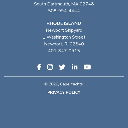
South Dartmouth, MA 02748
508-994-4444
RHODE ISLAND
Newport Shipyard
1 Washington Street
Newport, RI 02840
401-847-0915
© 2026, Cape Yachts.
PRIVACY POLICY