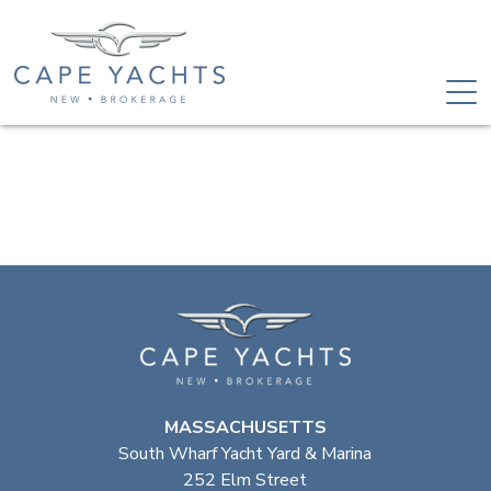
MASSACHUSETTS
South Wharf Yacht Yard & Marina
252 Elm Street