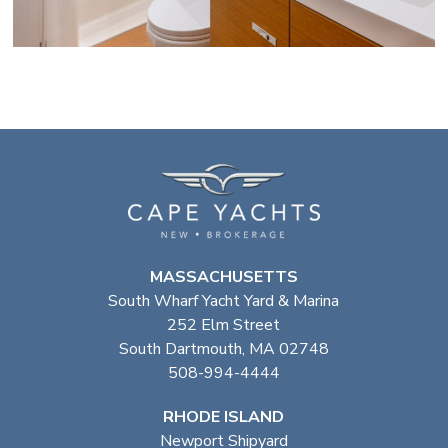
MASSACHUSETTS
South Wharf Yacht Yard & Marina
252 Elm Street
South Dartmouth, MA 02748
508-994-4444
RHODE ISLAND
Newport Shipyard