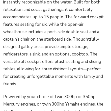
instantly recognizable on the water. Built for both
relaxation and social gatherings, it comfortably
accommodates up to 15 people. The forward cockpit
features seating for six, while the open-air
wheelhouse includes a port-side double seat and a
captain’s chair on the starboard side. Thoughtfully
designed galley areas provide ample storage,
refrigerators, a sink, and an optional cooktop. The
versatile aft cockpit offers plush seating and sliding
tables, allowing for three distinct layouts—perfect
for creating unforgettable moments with family and
friends.
Powered by your choice of twin 300hp or 350hp
Mercury engines, or twin 300hp Yamaha engines, the