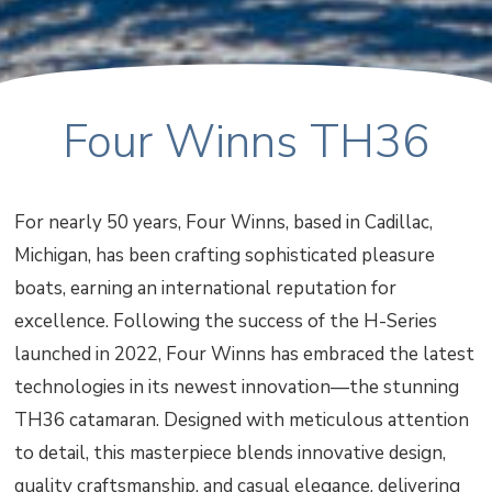
Four Winns TH36
For nearly 50 years, Four Winns, based in Cadillac,
Michigan, has been crafting sophisticated pleasure
boats, earning an international reputation for
excellence. Following the success of the H-Series
launched in 2022, Four Winns has embraced the latest
technologies in its newest innovation—the stunning
TH36 catamaran. Designed with meticulous attention
to detail, this masterpiece blends innovative design,
quality craftsmanship, and casual elegance, delivering