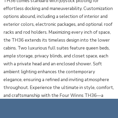
TH36 comes standard with joystick piloting for
effortless docking and maneuverability. Customization
options abound, including a selection of interior and
exterior colors, electronic packages, and optional roof
racks and rod holders. Maximizing every inch of space,
the TH36 extends its timeless design into the lower
cabins. Two luxurious full suites feature queen beds,
ample storage, privacy blinds, and closet space, each
with a private head and an enclosed shower. Soft
ambient lighting enhances the contemporary
elegance, ensuring a refined and inviting atmosphere
throughout. Experience the ultimate in style, comfort,
and craftsmanship with the Four Winns TH36—a
catamaran that redefines what it means to cruise in
luxury.