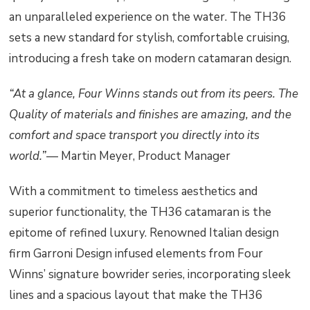
an unparalleled experience on the water. The TH36
sets a new standard for stylish, comfortable cruising,
introducing a fresh take on modern catamaran design.
“At a glance, Four Winns stands out from its peers. The
Quality of materials and finishes are amazing, and the
comfort and space transport you directly into its
world.”
— Martin Meyer, Product Manager
With a commitment to timeless aesthetics and
superior functionality, the TH36 catamaran is the
epitome of refined luxury. Renowned Italian design
firm Garroni Design infused elements from Four
Winns’ signature bowrider series, incorporating sleek
lines and a spacious layout that make the TH36