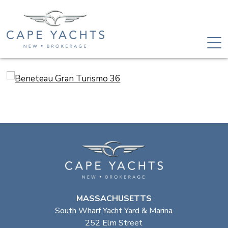
MASSACHUSETTS
South Wharf Yacht Yard & Marina
252 Elm Street