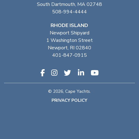
South Dartmouth, MA 02748
508-994-4444
RHODE ISLAND
Newport Shipyard
1 Washington Street
Newport, RI 02840
401-847-0915
© 2026, Cape Yachts.
PRIVACY POLICY