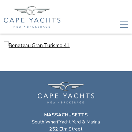
MASSACHUSETTS
South Wharf Yacht Yard & Marina
252 Elm Street