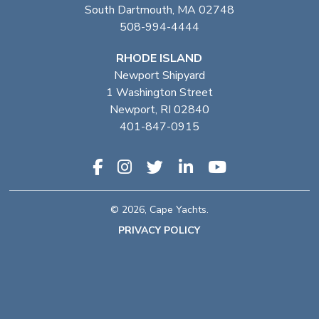
South Dartmouth, MA 02748
508-994-4444
RHODE ISLAND
Newport Shipyard
1 Washington Street
Newport, RI 02840
401-847-0915
© 2026, Cape Yachts.
PRIVACY POLICY