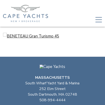
MASSACHUSETTS
South Wharf Yacht Yard & Marina
252 Elm Street
South Dartmouth, MA 02748
508-994-4444