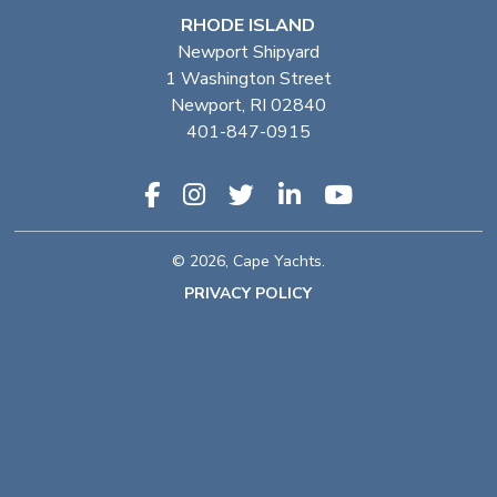
RHODE ISLAND
Newport Shipyard
1 Washington Street
Newport, RI 02840
401-847-0915
© 2026, Cape Yachts.
PRIVACY POLICY