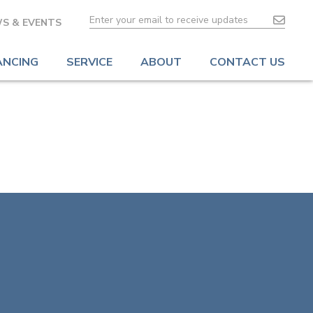
S & EVENTS
ANCING
SERVICE
ABOUT
CONTACT US