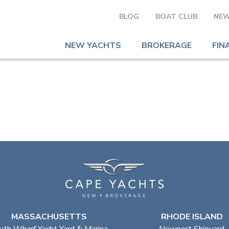
BLOG
BOAT CLUB
NEW
NEW YACHTS
BROKERAGE
FIN
MASSACHUSETTS
RHODE ISLAND