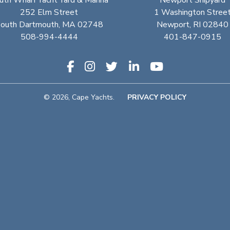
uth Wharf Yacht Yard & Marina
Newport Shipyard
252 Elm Street
1 Washington Stree
outh Dartmouth, MA 02748
Newport, RI 02840
508-994-4444
401-847-0915
© 2026, Cape Yachts.
PRIVACY POLICY