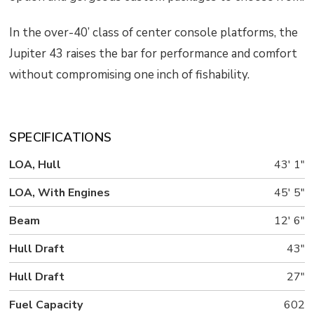
In the over-40’ class of center console platforms, the
Jupiter 43 raises the bar for performance and comfort
without compromising one inch of fishability.
SPECIFICATIONS
LOA, Hull
43' 1"
LOA, With Engines
45' 5"
Beam
12' 6"
Hull Draft
43"
Hull Draft
27"
Fuel Capacity
602