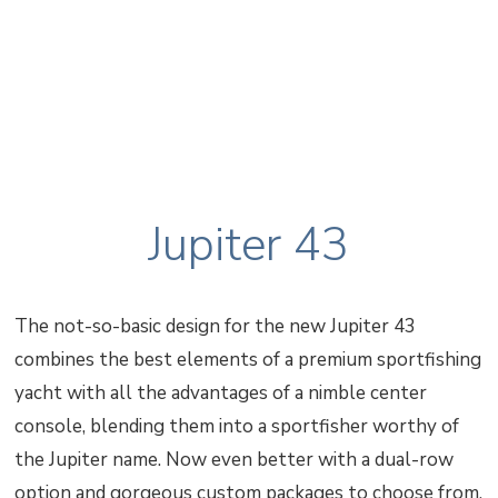
Jupiter 43
The not-so-basic design for the new Jupiter 43
combines the best elements of a premium sportfishing
yacht with all the advantages of a nimble center
console, blending them into a sportfisher worthy of
the Jupiter name. Now even better with a dual-row
option and gorgeous custom packages to choose from.