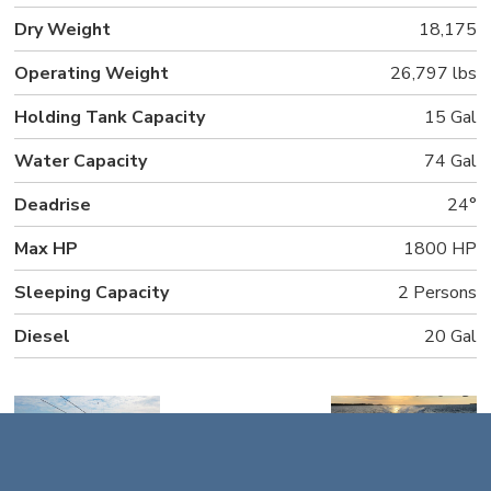
Dry Weight
18,175
Operating Weight
26,797 lbs
Holding Tank Capacity
15 Gal
Water Capacity
74 Gal
Deadrise
24°
Max HP
1800 HP
Sleeping Capacity
2 Persons
Diesel
20 Gal