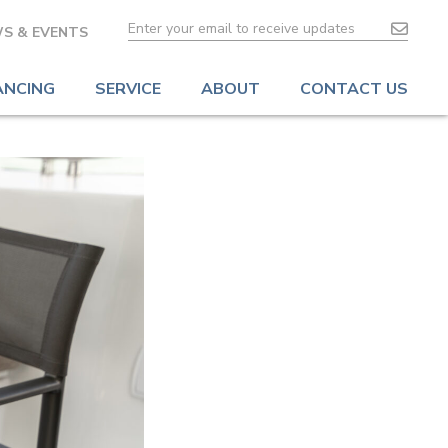
S & EVENTS
ANCING
SERVICE
ABOUT
CONTACT US