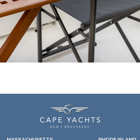
MASSACHUSETTS
RHODE ISLAND