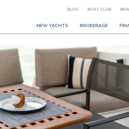
BLOG
BOAT CLUB
NEW
NEW YACHTS
BROKERAGE
FIN