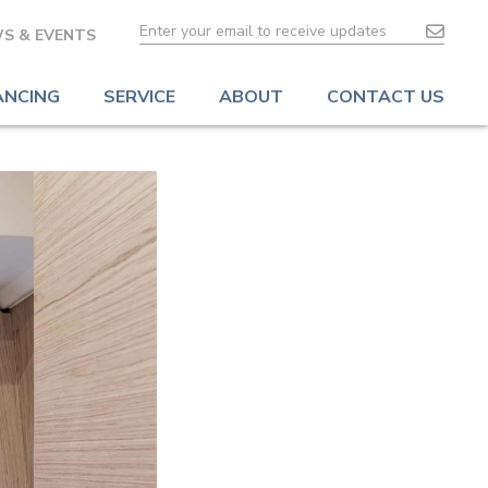
S & EVENTS
ANCING
SERVICE
ABOUT
CONTACT US