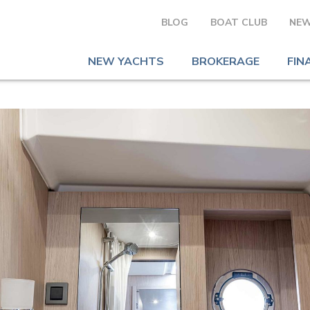
BLOG
BOAT CLUB
NEW
NEW YACHTS
BROKERAGE
FIN