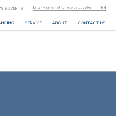
S & EVENTS
ANCING
SERVICE
ABOUT
CONTACT US