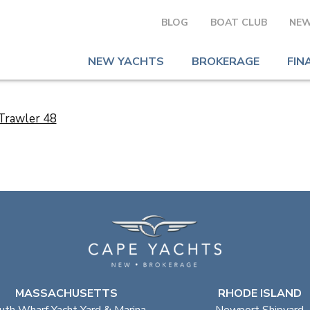
BLOG
BOAT CLUB
NEW
NEW YACHTS
BROKERAGE
FIN
MASSACHUSETTS
RHODE ISLAND