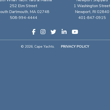
uth Wharf Yacht Yard & Marina
Newport Shipyard
252 Elm Street
1 Washington Stree
outh Dartmouth, MA 02748
Newport, RI 02840
508-994-4444
401-847-0915
© 2026, Cape Yachts.
PRIVACY POLICY