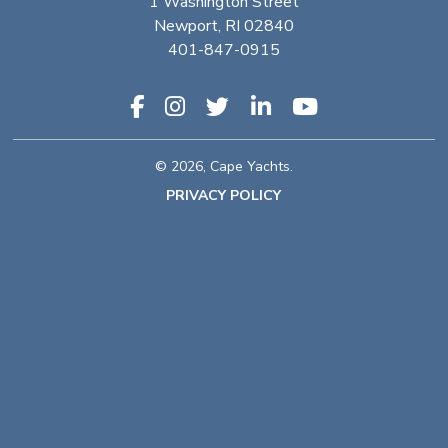
1 Washington Street
Newport, RI 02840
401-847-0915
© 2026, Cape Yachts.
PRIVACY POLICY