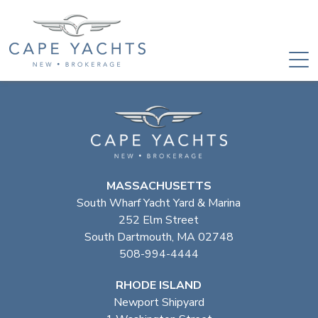
MASSACHUSETTS
South Wharf Yacht Yard & Marina
252 Elm Street
South Dartmouth, MA 02748
508-994-4444
RHODE ISLAND
Newport Shipyard