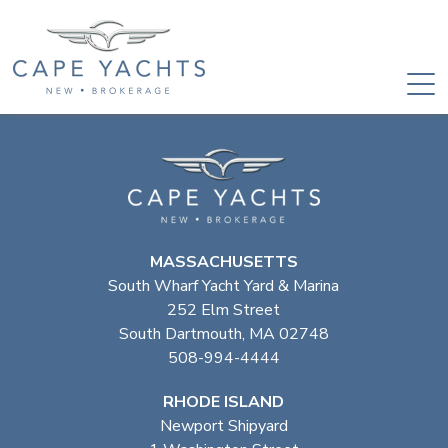
MASSACHUSETTS
South Wharf Yacht Yard & Marina
252 Elm Street
South Dartmouth, MA 02748
508-994-4444
RHODE ISLAND
Newport Shipyard