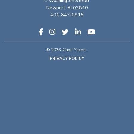
1 Washington Street
Newport, RI 02840
401-847-0915
© 2026, Cape Yachts.
PRIVACY POLICY