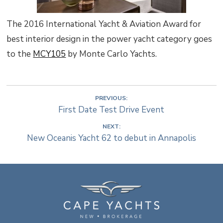
The 2016 International Yacht & Aviation Award for
best interior design in the power yacht category goes
to the
MCY105
by Monte Carlo Yachts.
PREVIOUS:
First Date Test Drive Event
NEXT:
New Oceanis Yacht 62 to debut in Annapolis