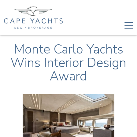
Monte Carlo Yachts
Wins Interior Design
Award