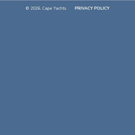
© 2026, Cape Yachts.
PRIVACY POLICY