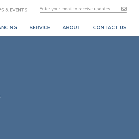
S & EVENTS
ANCING
SERVICE
ABOUT
CONTACT US
t