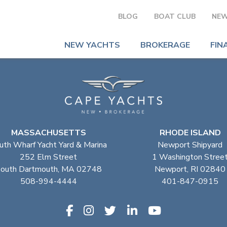
BLOG
BOAT CLUB
NEW
NEW YACHTS
BROKERAGE
FIN
MASSACHUSETTS
RHODE ISLAND
uth Wharf Yacht Yard & Marina
Newport Shipyard
252 Elm Street
1 Washington Stree
outh Dartmouth, MA 02748
Newport, RI 02840
508-994-4444
401-847-0915