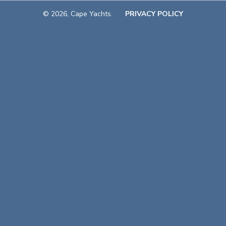
© 2026, Cape Yachts.
PRIVACY POLICY