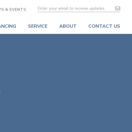
S & EVENTS
ANCING
SERVICE
ABOUT
CONTACT US
t