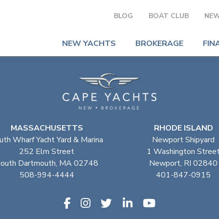
BLOG
BOAT CLUB
NEW
NEW YACHTS
BROKERAGE
FIN
MASSACHUSETTS
RHODE ISLAND
uth Wharf Yacht Yard & Marina
Newport Shipyard
252 Elm Street
1 Washington Stree
outh Dartmouth, MA 02748
Newport, RI 02840
508-994-4444
401-847-0915