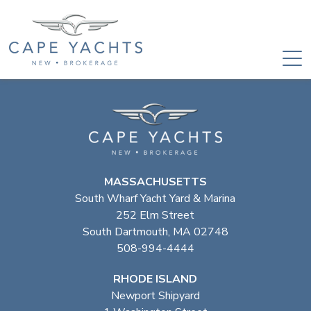
MASSACHUSETTS
South Wharf Yacht Yard & Marina
252 Elm Street
South Dartmouth, MA 02748
508-994-4444
RHODE ISLAND
Newport Shipyard