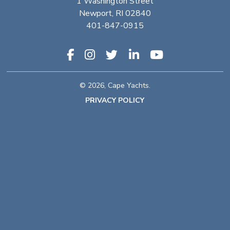
1 Washington Street
Newport, RI 02840
401-847-0915
© 2026, Cape Yachts.
PRIVACY POLICY