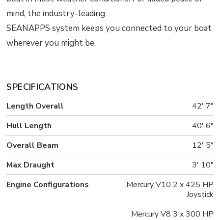
mind, the industry-leading
SEANAPPS system keeps you connected to your boat
wherever you might be.
SPECIFICATIONS
Length Overall
42' 7"
Hull Length
40' 6"
Overall Beam
12' 5"
Max Draught
3' 10"
Engine Configurations
Mercury V10 2 x 425 HP
Joystick
Mercury V8 3 x 300 HP