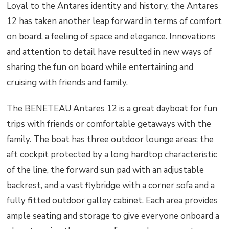
Loyal to the Antares identity and history, the Antares
12 has taken another leap forward in terms of comfort
on board, a feeling of space and elegance. Innovations
and attention to detail have resulted in new ways of
sharing the fun on board while entertaining and
cruising with friends and family.
The BENETEAU Antares 12 is a great dayboat for fun
trips with friends or comfortable getaways with the
family. The boat has three outdoor lounge areas: the
aft cockpit protected by a long hardtop characteristic
of the line, the forward sun pad with an adjustable
backrest, and a vast flybridge with a corner sofa and a
fully fitted outdoor galley cabinet. Each area provides
ample seating and storage to give everyone onboard a