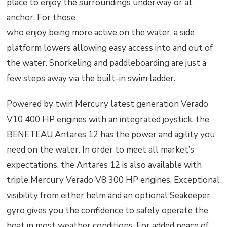
place to enjoy the surroundings underway or at
anchor. For those
who enjoy being more active on the water, a side
platform lowers allowing easy access into and out of
the water. Snorkeling and paddleboarding are just a
few steps away via the built-in swim ladder.
Powered by twin Mercury latest generation Verado
V10 400 HP engines with an integrated joystick, the
BENETEAU Antares 12 has the power and agility you
need on the water. In order to meet all market’s
expectations, the Antares 12 is also available with
triple Mercury Verado V8 300 HP engines. Exceptional
visibility from either helm and an optional Seakeeper
gyro gives you the confidence to safely operate the
boat in most weather conditions. For added peace of