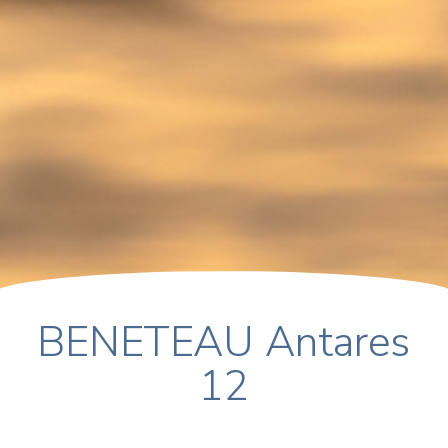
BENETEAU Antares
12