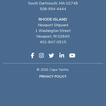
South Dartmouth, MA 02748
508-994-4444
RHODE ISLAND
Newport Shipyard
1 Washington Street
Newport, RI 02840
401-847-0915
© 2026, Cape Yachts.
PRIVACY POLICY