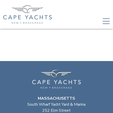
MASSACHUSETTS
South Wharf Yacht Yard & Marina
252 Elm Street