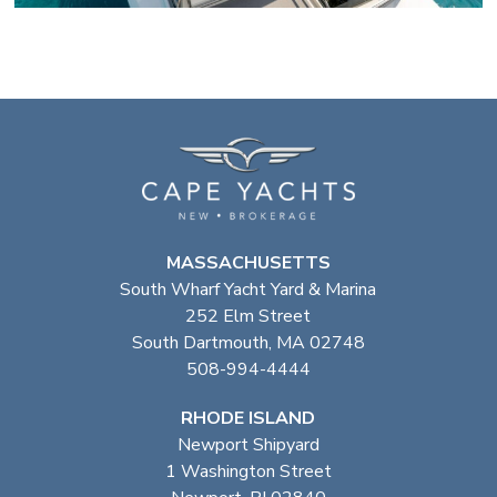
MASSACHUSETTS
South Wharf Yacht Yard & Marina
252 Elm Street
South Dartmouth, MA 02748
508-994-4444
RHODE ISLAND
Newport Shipyard
1 Washington Street