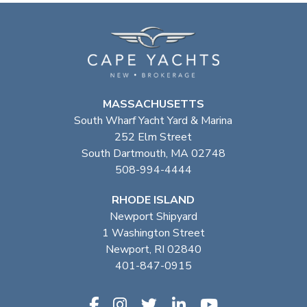
MASSACHUSETTS
South Wharf Yacht Yard & Marina
252 Elm Street
South Dartmouth, MA 02748
508-994-4444
RHODE ISLAND
Newport Shipyard
1 Washington Street
Newport, RI 02840
401-847-0915