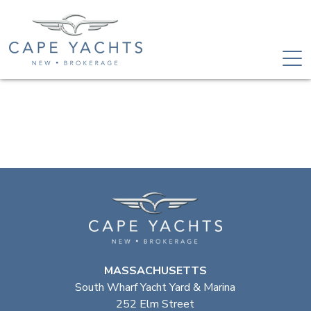
MASSACHUSETTS
South Wharf Yacht Yard & Marina
252 Elm Street