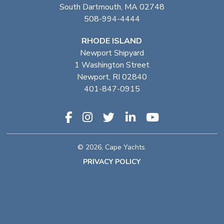
South Dartmouth, MA 02748
508-994-4444
RHODE ISLAND
Newport Shipyard
1 Washington Street
Newport, RI 02840
401-847-0915
© 2026, Cape Yachts.
PRIVACY POLICY