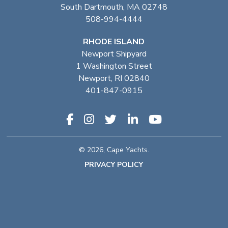
South Dartmouth, MA 02748
508-994-4444
RHODE ISLAND
Newport Shipyard
1 Washington Street
Newport, RI 02840
401-847-0915
© 2026, Cape Yachts.
PRIVACY POLICY