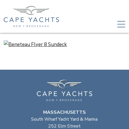
MASSACHUSETTS
South Wharf Yacht Yard & Marina
252 Elm Street