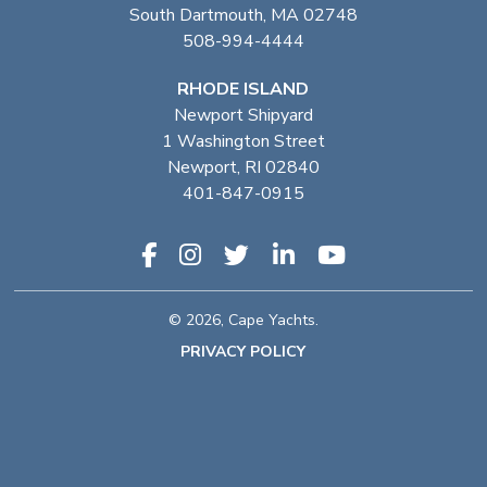
South Dartmouth, MA 02748
508-994-4444
RHODE ISLAND
Newport Shipyard
1 Washington Street
Newport, RI 02840
401-847-0915
© 2026, Cape Yachts.
PRIVACY POLICY