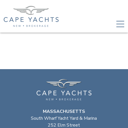
MASSACHUSETTS
South Wharf Yacht Yard & Marina
252 Elm Street