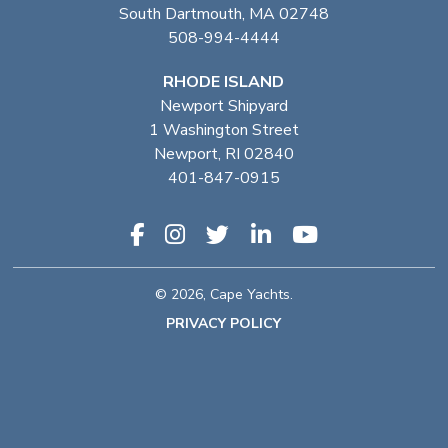
South Dartmouth, MA 02748
508-994-4444
RHODE ISLAND
Newport Shipyard
1 Washington Street
Newport, RI 02840
401-847-0915
© 2026, Cape Yachts.
PRIVACY POLICY