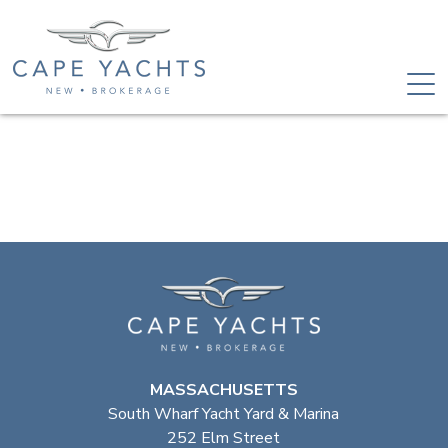
MASSACHUSETTS
South Wharf Yacht Yard & Marina
252 Elm Street