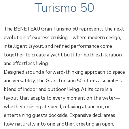
Turismo 50
The BENETEAU Gran Turismo 50 represents the next
evolution of express cruising—where modern design,
intelligent layout, and refined performance come
together to create a yacht built for both exhilaration
and effortless living.
Designed around a forward-thinking approach to space
and versatility, the Gran Turismo 50 offers a seamless
blend of indoor and outdoor living. At its core is a
layout that adapts to every moment on the water—
whether cruising at speed, relaxing at anchor, or
entertaining guests dockside. Expansive deck areas
flow naturally into one another, creating an open,