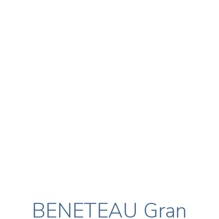
BENETEAU Gran