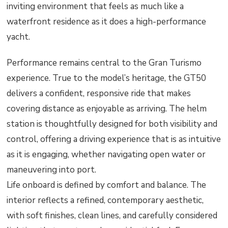
inviting environment that feels as much like a
waterfront residence as it does a high-performance
yacht.
Performance remains central to the Gran Turismo
experience. True to the model’s heritage, the GT50
delivers a confident, responsive ride that makes
covering distance as enjoyable as arriving. The helm
station is thoughtfully designed for both visibility and
control, offering a driving experience that is as intuitive
as it is engaging, whether navigating open water or
maneuvering into port.
Life onboard is defined by comfort and balance. The
interior reflects a refined, contemporary aesthetic,
with soft finishes, clean lines, and carefully considered