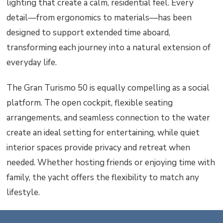
lighting that create a calm, residential feel. Every
detail—from ergonomics to materials—has been
designed to support extended time aboard,
transforming each journey into a natural extension of
everyday life.
The Gran Turismo 50 is equally compelling as a social
platform. The open cockpit, flexible seating
arrangements, and seamless connection to the water
create an ideal setting for entertaining, while quiet
interior spaces provide privacy and retreat when
needed. Whether hosting friends or enjoying time with
family, the yacht offers the flexibility to match any
lifestyle.
Blending BENETEAU’s rich heritage with a modern