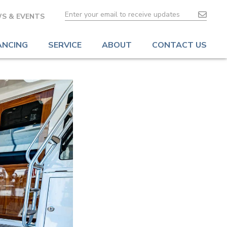
S & EVENTS
ANCING
SERVICE
ABOUT
CONTACT US