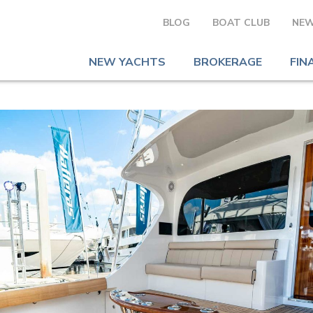
BLOG
BOAT CLUB
NEW
NEW YACHTS
BROKERAGE
FIN