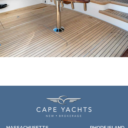
MASSACHUSETTS
RHODE ISLAND