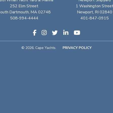
uth Wharf Yacht Yard & Marina
Newport Shipyard
252 Elm Street
1 Washington Stree
outh Dartmouth, MA 02748
Newport, RI 02840
508-994-4444
401-847-0915
© 2026, Cape Yachts.
PRIVACY POLICY