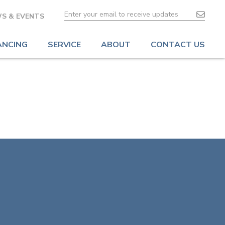
S & EVENTS
ANCING
SERVICE
ABOUT
CONTACT US