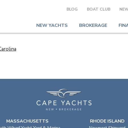
BLOG
BOAT CLUB
NEW
NEW YACHTS
BROKERAGE
FIN
MASSACHUSETTS
RHODE ISLAND