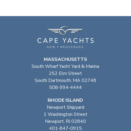
MASSACHUSETTS
South Wharf Yacht Yard & Marina
252 Elm Street
South Dartmouth, MA 02748
508-994-4444
RHODE ISLAND
Newport Shipyard
1 Washington Street
Newport, RI 02840
401-847-0915