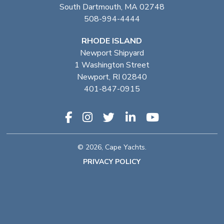
South Dartmouth, MA 02748
508-994-4444
RHODE ISLAND
Newport Shipyard
1 Washington Street
Newport, RI 02840
401-847-0915
© 2026, Cape Yachts.
PRIVACY POLICY