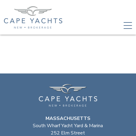
MASSACHUSETTS
South Wharf Yacht Yard & Marina
252 Elm Street