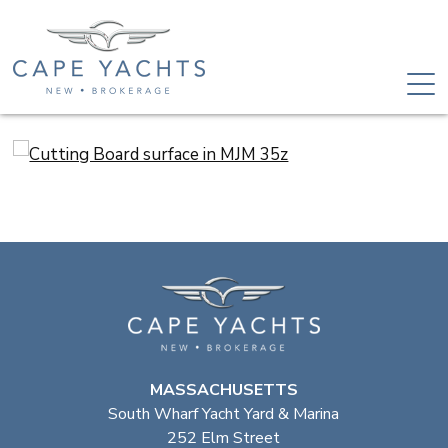
MASSACHUSETTS
South Wharf Yacht Yard & Marina
252 Elm Street