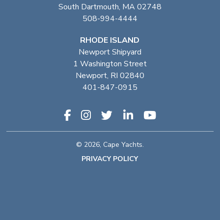
South Dartmouth, MA 02748
508-994-4444
RHODE ISLAND
Newport Shipyard
1 Washington Street
Newport, RI 02840
401-847-0915
© 2026, Cape Yachts.
PRIVACY POLICY