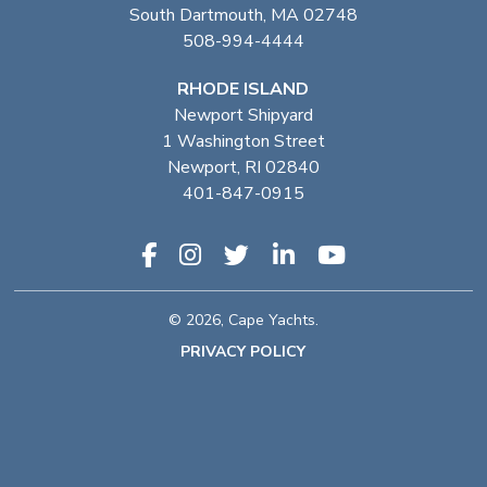
South Dartmouth, MA 02748
508-994-4444
RHODE ISLAND
Newport Shipyard
1 Washington Street
Newport, RI 02840
401-847-0915
© 2026, Cape Yachts.
PRIVACY POLICY