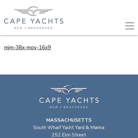
mjm-38x-mov-16x9
MASSACHUSETTS
South Wharf Yacht Yard & Marina
252 Elm Street