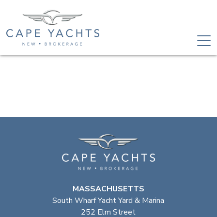
MASSACHUSETTS
South Wharf Yacht Yard & Marina
252 Elm Street