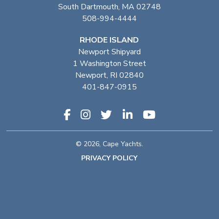
South Dartmouth, MA 02748
508-994-4444
RHODE ISLAND
Newport Shipyard
1 Washington Street
Newport, RI 02840
401-847-0915
© 2026, Cape Yachts.
PRIVACY POLICY