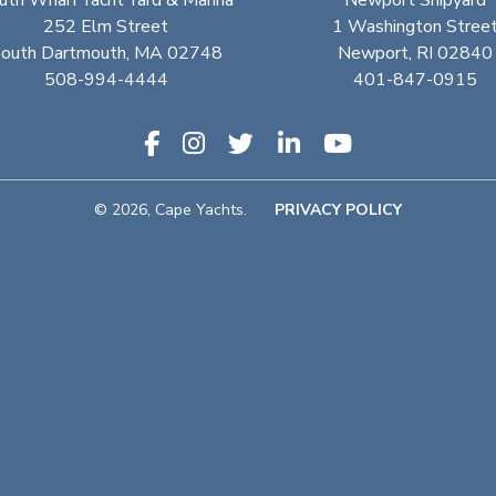
uth Wharf Yacht Yard & Marina
Newport Shipyard
252 Elm Street
1 Washington Stree
outh Dartmouth, MA 02748
Newport, RI 02840
508-994-4444
401-847-0915
© 2026, Cape Yachts.
PRIVACY POLICY