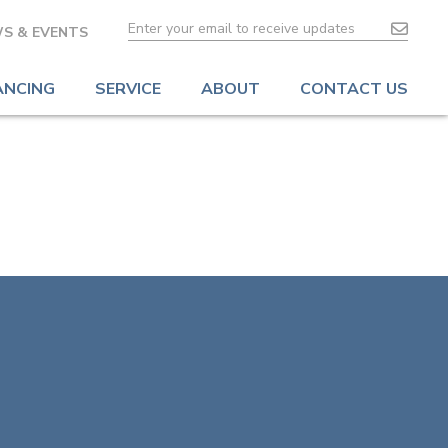
S & EVENTS
ANCING
SERVICE
ABOUT
CONTACT US