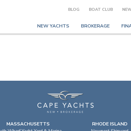
BLOG
BOAT CLUB
NEW
NEW YACHTS
BROKERAGE
FIN
MASSACHUSETTS
RHODE ISLAND