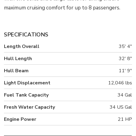
maximum cruising comfort for up to 8 passengers.
SPECIFICATIONS
Length Overall
35' 4"
Hull Length
32' 8"
Hull Beam
11' 9"
Light Displacement
12,046 lbs
Fuel Tank Capacity
34 Gal
Fresh Water Capacity
34 US Gal
Engine Power
21 HP