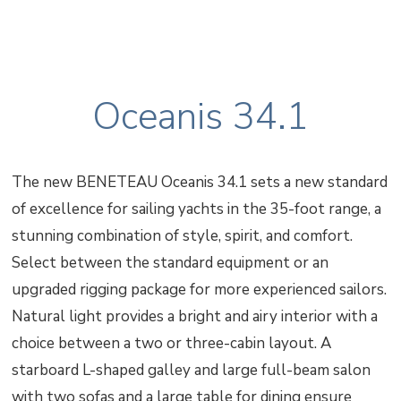
Oceanis 34.1
The new BENETEAU Oceanis 34.1 sets a new standard
of excellence for sailing yachts in the 35-foot range, a
stunning combination of style, spirit, and comfort.
Select between the standard equipment or an
upgraded rigging package for more experienced sailors.
Natural light provides a bright and airy interior with a
choice between a two or three-cabin layout. A
starboard L-shaped galley and large full-beam salon
with two sofas and a large table for dining ensure